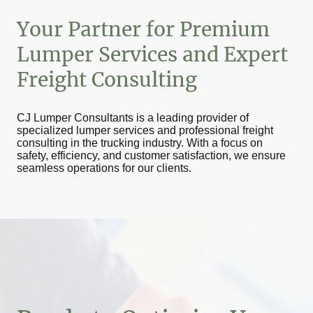
Your Partner for Premium
Lumper Services and Expert
Freight Consulting
CJ Lumper Consultants is a leading provider of
specialized lumper services and professional freight
consulting in the trucking industry. With a focus on
safety, efficiency, and customer satisfaction, we ensure
seamless operations for our clients.