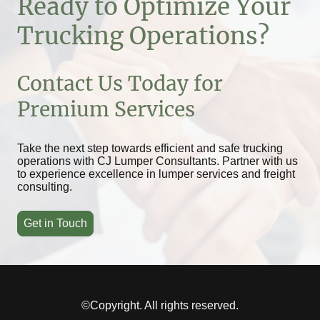
Ready to Optimize Your
Trucking Operations?
Contact Us Today for
Premium Services
Take the next step towards efficient and safe trucking
operations with CJ Lumper Consultants. Partner with us
to experience excellence in lumper services and freight
consulting.
Get in Touch
©Copyright. All rights reserved.