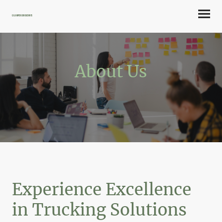
CJ Lumper Consultants
About Us
Experience Excellence
in Trucking Solutions